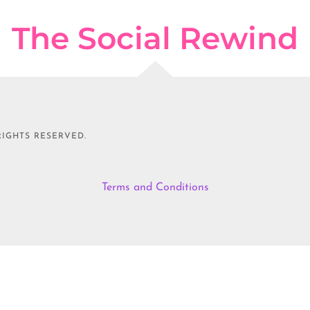
The Social Rewind
RIGHTS RESERVED.
Terms and Conditions