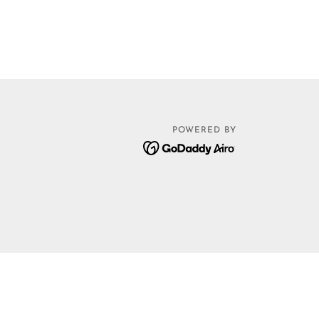
POWERED BY