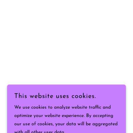
This website uses cookies.
We use cookies to analyze website traffic and
optimize your website experience. By accepting
our use of cookies, your data will be aggregated
with all other user data.