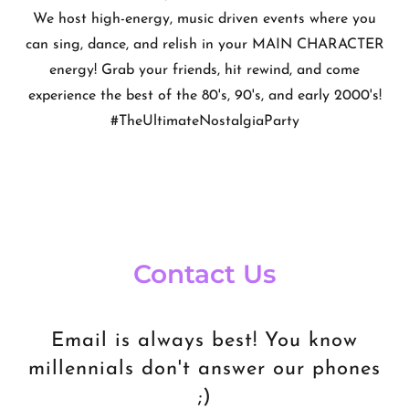
We host high-energy, music driven events where you
can sing, dance, and relish in your MAIN CHARACTER
energy! Grab your friends, hit rewind, and come
experience the best of the 80's, 90's, and early 2000's!
#TheUltimateNostalgiaParty
Contact Us
Email is always best! You know
millennials don't answer our phones
;)