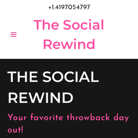
+1.4197054797
The Social
Rewind
THE SOCIAL
REWIND
Your favorite throwback day
out!