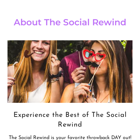
About The Social Rewind
Experience the Best of The Social
Rewind
The Social Rewind is your favorite throwback DAY out!