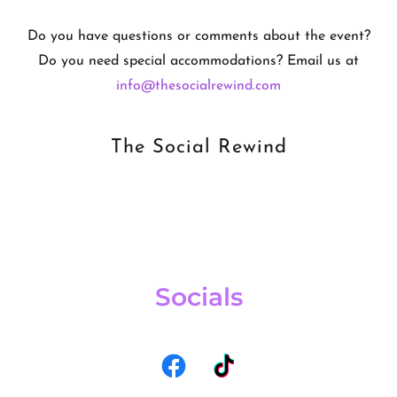
Do you have questions or comments about the event?
Do you need special accommodations? Email us at
info@thesocialrewind.com
The Social Rewind
Socials