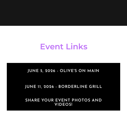
Event Links
JUNE 5, 2026 - OLIVE'S ON MAIN
JUNE 11, 2026 - BORDERLINE GRILL
SHARE YOUR EVENT PHOTOS AND
VIDEOS!